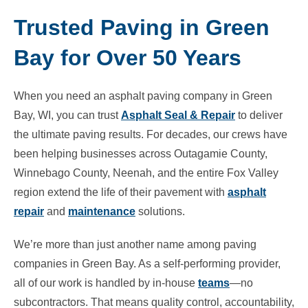
Trusted Paving in Green
Bay for Over 50 Years
When you need an asphalt paving company in Green
Bay, WI, you can trust
Asphalt Seal & Repair
to deliver
the ultimate paving results. For decades, our crews have
been helping businesses across Outagamie County,
Winnebago County, Neenah, and the entire Fox Valley
region extend the life of their pavement with
asphalt
repair
and
maintenance
solutions.
We’re more than just another name among paving
companies in Green Bay. As a self-performing provider,
all of our work is handled by in-house
teams
—no
subcontractors. That means quality control, accountability,