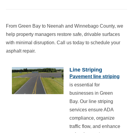
From Green Bay to Neenah and Winnebago County, we
help property managers restore safe, drivable surfaces
with minimal disruption. Call us today to schedule your
asphalt repair.
Line Striping
Pavement line striping
is essential for
businesses in Green
Bay. Our line striping
services ensure ADA
compliance, organize
traffic flow, and enhance