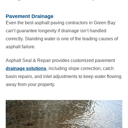
Pavement Drainage
Even the best asphalt paving contractors in Green Bay
can’t guarantee longevity if drainage isn’t handled
correctly. Standing water is one of the leading causes of
asphalt failure.
Asphalt Seal & Repair provides customized pavement
drainage solutions
, including slope correction, catch
basin repairs, and inlet adjustments to keep water flowing
away from your property.