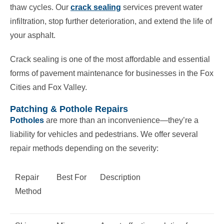
thaw cycles. Our
crack sealing
services prevent water
infiltration, stop further deterioration, and extend the life of
your asphalt.
Crack sealing is one of the most affordable and essential
forms of pavement maintenance for businesses in the Fox
Cities and Fox Valley.
Patching & Pothole Repairs
Potholes
are more than an inconvenience—they’re a
liability for vehicles and pedestrians. We offer several
repair methods depending on the severity:
Repair
Best For
Description
Method