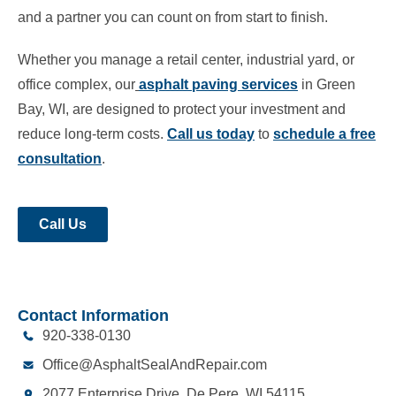
and a partner you can count on from start to finish.
Whether you manage a retail center, industrial yard, or
office complex, our
asphalt paving services
in Green
Bay, WI, are designed to protect your investment and
reduce long-term costs.
Call us today
to
schedule a free
consultation
.
Call Us
Contact Information
920-338-0130
Office@AsphaltSealAndRepair.com
2077 Enterprise Drive, De Pere, WI 54115