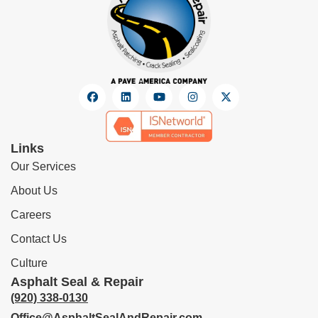
Links
Our Services
About Us
Careers
Contact Us
Culture
Asphalt Seal & Repair
(920) 338-0130
Office@AsphaltSealAndRepair.com