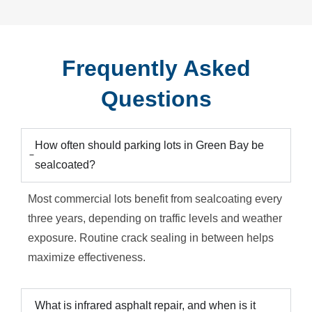
Frequently Asked
Questions
How often should parking lots in Green Bay be
sealcoated?
Most commercial lots benefit from sealcoating every
three years, depending on traffic levels and weather
exposure. Routine crack sealing in between helps
maximize effectiveness.
What is infrared asphalt repair, and when is it