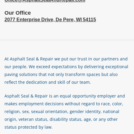
Our Office
2077 Enterprise Drive,
De Pere, WI 54115
At Asphalt Seal & Repair we put our trust in our partners and
our people. We exceed expectations by delivering exceptional
paving solutions that not only transform spaces but also
reflect the dedication and skill of our team.
Asphalt Seal & Repair is an equal opportunity employer and
makes employment decisions without regard to race, color,
religion, sex, sexual orientation, gender identity, national
origin, veteran status, disability status, age, or any other
status protected by law.