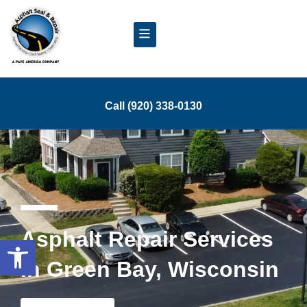
Call (920) 338-0130
Asphalt Repair Services
Open toolbar
in Green Bay, Wisconsin