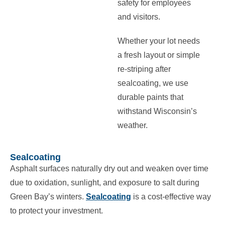
safety for employees
and visitors.
Whether your lot needs
a fresh layout or simple
re-striping after
sealcoating, we use
durable paints that
withstand Wisconsin’s
weather.
Sealcoating
Asphalt surfaces naturally dry out and weaken over time
due to oxidation, sunlight, and exposure to salt during
Green Bay’s winters.
Sealcoating
is a cost-effective way
to protect your investment.