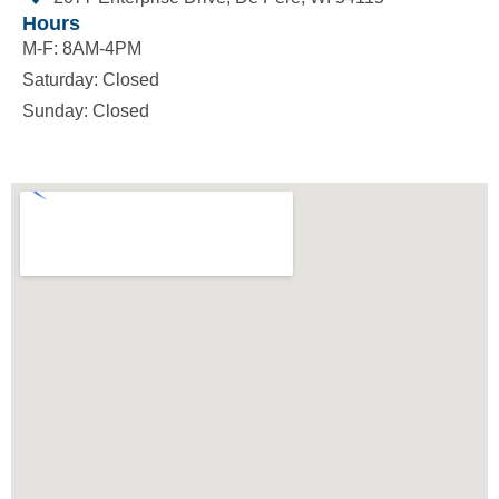
Hours
M-F: 8AM-4PM
Saturday: Closed
Sunday: Closed