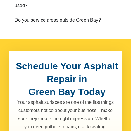
used?
Do you service areas outside Green Bay?
Schedule Your Asphalt
Repair in
Green Bay Today
Your asphalt surfaces are one of the first things
customers notice about your business—make
sure they create the right impression. Whether
you need pothole repairs, crack sealing,