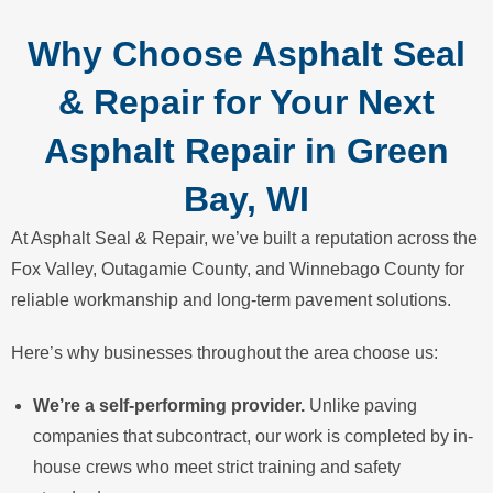
Why Choose Asphalt Seal
& Repair for Your Next
Asphalt Repair in Green
Bay, WI
At Asphalt Seal & Repair, we’ve built a reputation across the
Fox Valley, Outagamie County, and Winnebago County for
reliable workmanship and long-term pavement solutions.
Here’s why businesses throughout the area choose us:
We’re a self-performing provider.
Unlike paving
companies that subcontract, our work is completed by in-
house crews who meet strict training and safety