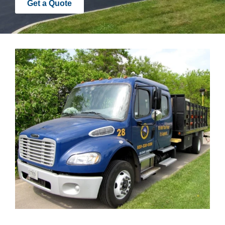
Get a Quote