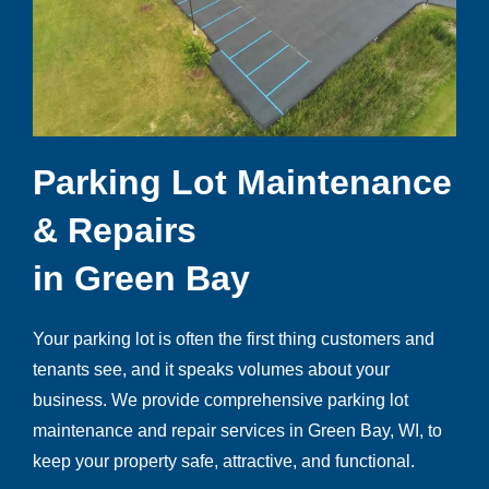
Parking Lot Maintenance
& Repairs
in Green Bay
Your parking lot is often the first thing customers and
tenants see, and it speaks volumes about your
business. We provide comprehensive parking lot
maintenance and repair services in Green Bay, WI, to
keep your property safe, attractive, and functional.