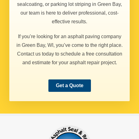
sealcoating, or parking lot striping in Green Bay,
our team is here to deliver professional, cost-
effective results.
If you’re looking for an asphalt paving company
in Green Bay, WI, you’ve come to the right place.
Contact us today to schedule a free consultation
and estimate for your asphalt repair project.
Get a Quote