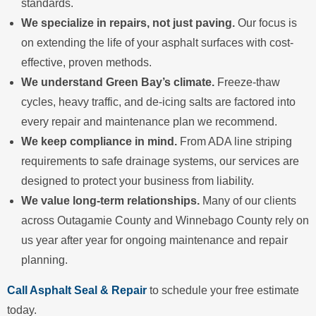
standards.
We specialize in repairs, not just paving.
Our focus is
on extending the life of your asphalt surfaces with cost-
effective, proven methods.
We understand Green Bay’s climate.
Freeze-thaw
cycles, heavy traffic, and de-icing salts are factored into
every repair and maintenance plan we recommend.
We keep compliance in mind.
From ADA line striping
requirements to safe drainage systems, our services are
designed to protect your business from liability.
We value long-term relationships.
Many of our clients
across Outagamie County and Winnebago County rely on
us year after year for ongoing maintenance and repair
planning.
Call Asphalt Seal & Repair
to schedule your free estimate
today.