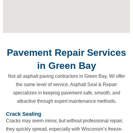
Pavement Repair Services
in Green Bay
Not all asphalt paving contractors in Green Bay, WI offer
the same level of service. Asphalt Seal & Repair
specializes in keeping pavement safe, smooth, and
attractive through expert maintenance methods.
Crack Sealing
Cracks may seem minor, but without professional repair,
they quickly spread, especially with Wisconsin’s freeze-