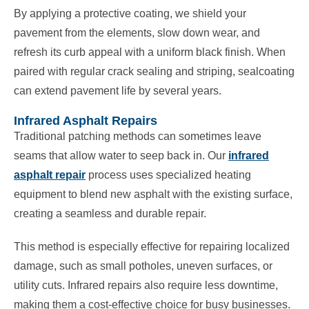
By applying a protective coating, we shield your
pavement from the elements, slow down wear, and
refresh its curb appeal with a uniform black finish. When
paired with regular crack sealing and striping, sealcoating
can extend pavement life by several years.
Infrared Asphalt Repairs
Traditional patching methods can sometimes leave
seams that allow water to seep back in. Our
infrared
asphalt repair
process uses specialized heating
equipment to blend new asphalt with the existing surface,
creating a seamless and durable repair.
This method is especially effective for repairing localized
damage, such as small potholes, uneven surfaces, or
utility cuts. Infrared repairs also require less downtime,
making them a cost-effective choice for busy businesses.