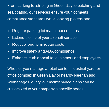
From parking lot striping in Green Bay to patching and
sealcoating, our services ensure your lot meets
compliance standards while looking professional.
Regular parking lot maintenance helps:
Extend the life of your asphalt surface
Reduce long-term repair costs
Improve safety and ADA compliance
Enhance curb appeal for customers and employees
Whether you manage a retail center, industrial yard, or
office complex in Green Bay
or nearby Neenah and
Winnebago County, our maintenance plans can be
customized to your property’s specific needs.