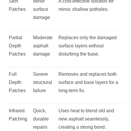
Skin
Minor
A cost-effective solution for
Patches
surface
minor, shallow potholes.
damage
Partial
Moderate
Replaces only the damaged
Depth
asphalt
surface layers without
Patches
damage
disturbing the base.
Full
Severe
Removes and replaces both
Depth
structural
surface and base layers for a
Patches
failure
long-term fix.
Infrared
Quick,
Uses heat to blend old and
Patching
durable
new asphalt seamlessly,
repairs
creating a strong bond.