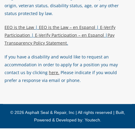
origin, veteran status, disability status, age, or any other
status protected by law.
EEO is the Law
|
EEO is the Law – en Espanol
|
E-Verify
Participation
|
E-Verify Participation – en Espanol
|
Pay
Transparency Policy Statement
.
If you have a disability and would like to request an
accommodation in order to apply for a position you may
contact us by clicking
here.
Please indicate if you would
prefer a response via email or phone.
© 2026 Asphalt Seal & Repair, Inc | All rights reserved | Built,
Powered & Developed by:
Youtech
.