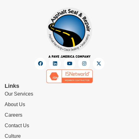
Links
Our Services
About Us
Careers
Contact Us
Culture