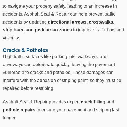
to navigate your property safely, leading to an increase in
accidents. Asphalt Seal & Repair can help prevent traffic
accidents by updating
directional arrows, crosswalks,
stop bars, and pedestrian zones
to improve traffic flow and
visibility.
Cracks & Potholes
High-traffic surfaces like parking lots, walkways, and
driveways can deteriorate quickly, leaving the pavement
vulnerable to cracks and potholes. These damages can
interfere with the adhesion of striping paint, so they must be
repaired before restriping.
Asphalt Seal & Repair provides expert
crack filling
and
pothole repairs
to ensure your pavement and striping last
longer.