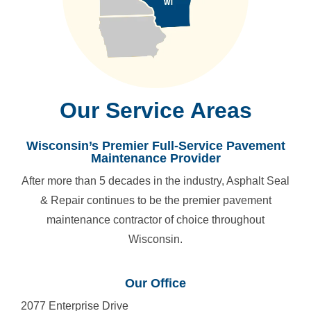
Our Service Areas
Wisconsin’s Premier Full-Service Pavement
Maintenance Provider
After more than 5 decades in the industry, Asphalt Seal
& Repair continues to be the premier pavement
maintenance contractor of choice throughout
Wisconsin.
Our Office
2077 Enterprise Drive