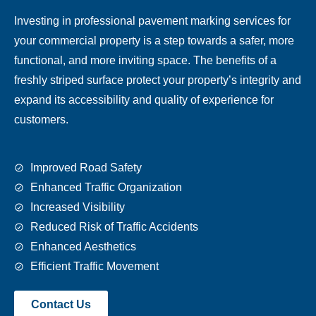
Investing in professional pavement marking services for
your commercial property is a step towards a safer, more
functional, and more inviting space. The benefits of a
freshly striped surface protect your property’s integrity and
expand its accessibility and quality of experience for
customers.
Improved Road Safety
Enhanced Traffic Organization
Increased Visibility
Reduced Risk of Traffic Accidents
Enhanced Aesthetics
Efficient Traffic Movement
Contact Us