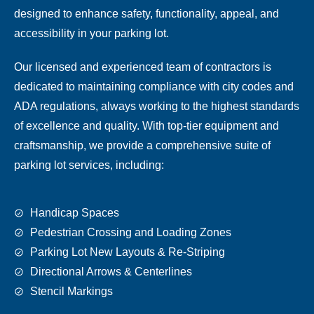
designed to enhance safety, functionality, appeal, and
accessibility in your parking lot.
Our licensed and experienced team of contractors is
dedicated to maintaining compliance with city codes and
ADA regulations, always working to the highest standards
of excellence and quality. With top-tier equipment and
craftsmanship, we provide a comprehensive suite of
parking lot services, including:
Handicap Spaces
Pedestrian Crossing and Loading Zones
Parking Lot New Layouts & Re-Striping
Directional Arrows & Centerlines
Stencil Markings