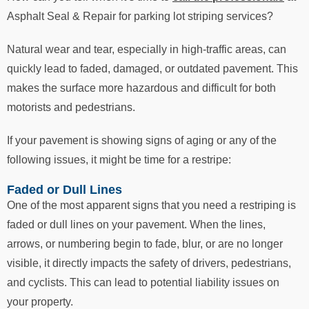
Asphalt Seal & Repair for parking lot striping services?
Natural wear and tear, especially in high-traffic areas, can
quickly lead to faded, damaged, or outdated pavement. This
makes the surface more hazardous and difficult for both
motorists and pedestrians.
If your pavement is showing signs of aging or any of the
following issues, it might be time for a restripe:
Faded or Dull Lines
One of the most apparent signs that you need a restriping is
faded or dull lines on your pavement. When the lines,
arrows, or numbering begin to fade, blur, or are no longer
visible, it directly impacts the safety of drivers, pedestrians,
and cyclists. This can lead to potential liability issues on
your property.