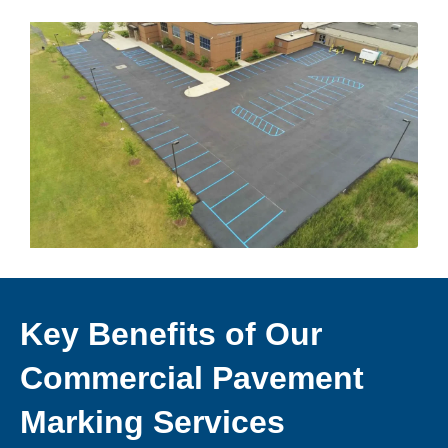
Key Benefits of Our
Commercial Pavement
Marking Services