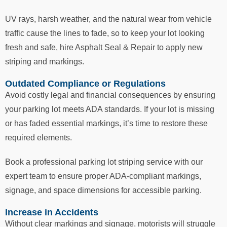
UV rays, harsh weather, and the natural wear from vehicle
traffic cause the lines to fade, so to keep your lot looking
fresh and safe, hire Asphalt Seal & Repair to apply new
striping and markings.
Outdated Compliance or Regulations
Avoid costly legal and financial consequences by ensuring
your parking lot meets ADA standards. If your lot is missing
or has faded essential markings, it’s time to restore these
required elements.
Book a professional parking lot striping service with our
expert team to ensure proper ADA-compliant markings,
signage, and space dimensions for accessible parking.
Increase in Accidents
Without clear markings and signage, motorists will struggle