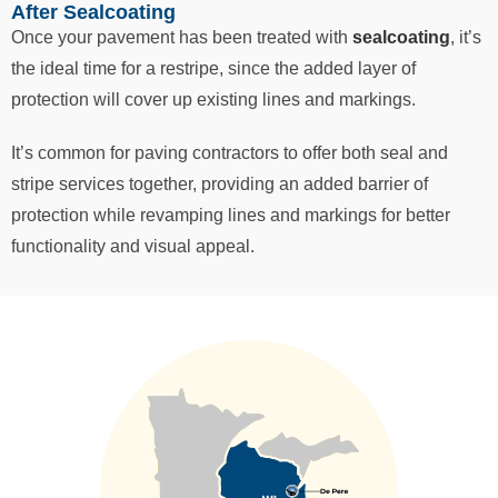
After Sealcoating
Once your pavement has been treated with
sealcoating
, it’s
the ideal time for a restripe, since the added layer of
protection will cover up existing lines and markings.
It’s common for paving contractors to offer both seal and
stripe services together, providing an added barrier of
protection while revamping lines and markings for better
functionality and visual appeal.