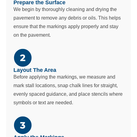
Prepare the Surface
We begin by thoroughly cleaning and drying the
pavement to remove any debris or oils. This helps
ensure that the markings apply properly and stay
on the pavement.
Layout The Area
Before applying the markings, we measure and
mark stall locations, snap chalk lines for straight,
evenly spaced guidance, and place stencils where
symbols or text are needed.