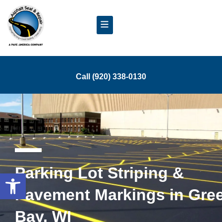
Call (920) 338-0130
Parking Lot Striping &
Open toolbar
Pavement Markings in Gre
Bay, WI