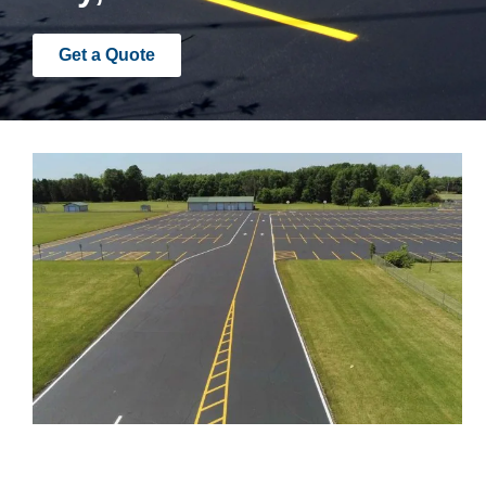
Get a Quote