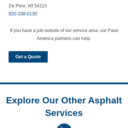
De Pere, WI 54115
920-338-0130
If you have a job outside of our service area, our Pave
America partners can help.
Get a Quote
Explore Our Other Asphalt
Services