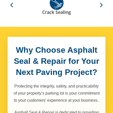
Crack Sealing
Why Choose Asphalt
Seal & Repair for Your
Next Paving Project?
Protecting the integrity, safety, and practicability
of your property’s parking lot is your commitment
to your customers’ experience at your business.
Asphalt Seal & Repair is dedicated to providing