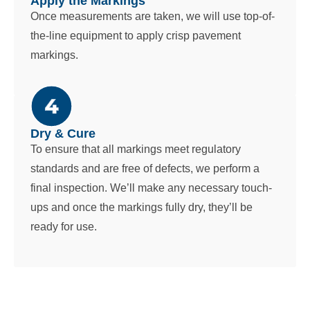
Apply the Markings
Once measurements are taken, we will use top-of-
the-line equipment to apply crisp pavement
markings.
Dry & Cure
To ensure that all markings meet regulatory
standards and are free of defects, we perform a
final inspection. We’ll make any necessary touch-
ups and once the markings fully dry, they’ll be
ready for use.