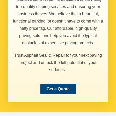
top-quality striping services and ensuring your
business thrives. We believe that a beautiful,
functional parking lot doesn’t have to come with a
hefty price tag. Our affordable, high-quality
paving solutions help you avoid the typical
obstacles of expensive paving projects.
Trust Asphalt Seal & Repair for your next paving
project and unlock the full potential of your
surfaces.
Get a Quote