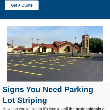
Get a Quote
Signs You Need Parking
Lot Striping
How can you tell when it’s time to
call the professionals
at