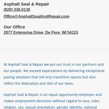
Asphalt Seal & Repair
(920) 338-0130
Office@AsphaltSealAndRepair.com
Our Office
2077 Enterprise Drive,
De Pere, WI 54115
At Asphalt Seal & Repair we put our trust in our partners and
our people. We exceed expectations by delivering exceptional
paving solutions that not only transform spaces but also
reflect the dedication and skill of our team.
Asphalt Seal & Repair is an equal opportunity employer and
makes employment decisions without regard to race, color,
religion, sex, sexual orientation, gender identity, national