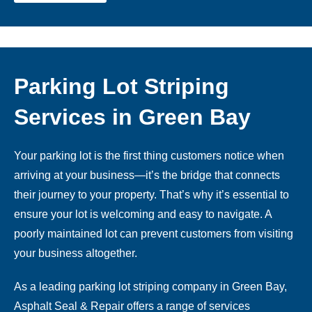
Parking Lot Striping
Services in Green Bay
Your parking lot is the first thing customers notice when
arriving at your business—it’s the bridge that connects
their journey to your property. That’s why it’s essential to
ensure your lot is welcoming and easy to navigate. A
poorly maintained lot can prevent customers from visiting
your business altogether.
As a leading parking lot striping company in Green Bay,
Asphalt Seal & Repair offers a range of services