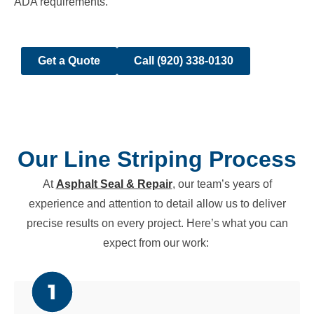
ADA requirements.
Get a Quote
Call (920) 338-0130
Our Line Striping Process
At
Asphalt Seal & Repair
, our team’s years of
experience and attention to detail allow us to deliver
precise results on every project. Here’s what you can
expect from our work: