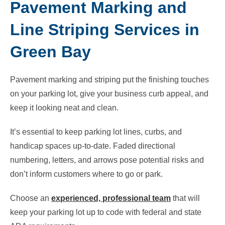
Pavement Marking and
Line Striping Services in
Green Bay
Pavement marking and striping put the finishing touches
on your parking lot, give your business curb appeal, and
keep it looking neat and clean.
It’s essential to keep parking lot lines, curbs, and
handicap spaces up-to-date. Faded directional
numbering, letters, and arrows pose potential risks and
don’t inform customers
where to go or park.
Choose an
experienced, professional team
that will
keep your parking lot up to code with federal and state