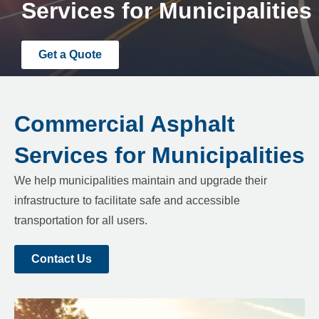
Services for Municipalities
Get a Quote
Commercial Asphalt
Services for Municipalities
We help municipalities maintain and upgrade their
infrastructure to facilitate safe and accessible
transportation for all users.
Contact Us