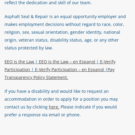
reflect the dedication and skill of our team.
Asphalt Seal & Repair is an equal opportunity employer and
makes employment decisions without regard to race, color,
religion, sex, sexual orientation, gender identity, national
origin, veteran status, disability status, age, or any other
status protected by law.
EEO is the Law
|
EEO is the Law – en Espanol
|
E-Verify
Participation
|
E-Verify Participation – en Espanol
|
Pay
Transparency Policy Statement
.
If you have a disability and would like to request an
accommodation in order to apply for a position you may
contact us by clicking
here.
Please indicate if you would
prefer a response via email or phone.