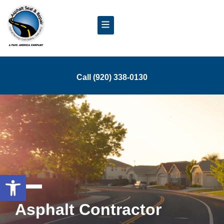
Call (920) 338-0130
Open toolbar
Asphalt Contractor