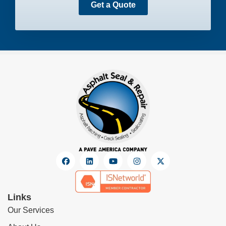
Get a Quote
Links
Our Services