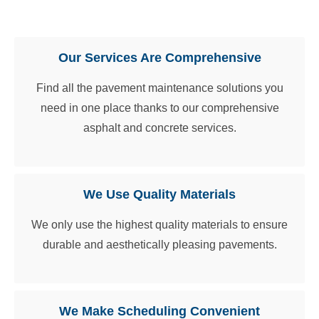
Our Guarantee
Our Services Are Comprehensive
Find all the pavement maintenance solutions you
need in one place thanks to our comprehensive
asphalt and concrete services.
We Use Quality Materials
We only use the highest quality materials to ensure
durable and aesthetically pleasing pavements.
We Make Scheduling Convenient