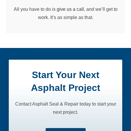
All you have to do is
give us a call
, and we’ll get to
work. It’s as simple as that.
Start Your Next
Asphalt Project
Contact Asphalt Seal & Repair today to start your
next project.