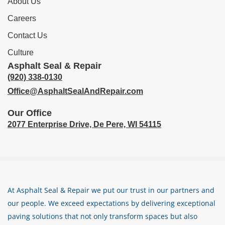
About Us
Careers
Contact Us
Culture
Asphalt Seal & Repair
(920) 338-0130
Office@AsphaltSealAndRepair.com
Our Office
2077 Enterprise Drive,
De Pere, WI 54115
At Asphalt Seal & Repair we put our trust in our partners and
our people. We exceed expectations by delivering exceptional
paving solutions that not only transform spaces but also