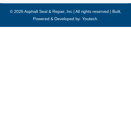
© 2026 Asphalt Seal & Repair, Inc | All rights reserved | Built,
Powered & Developed by:
Youtech
.