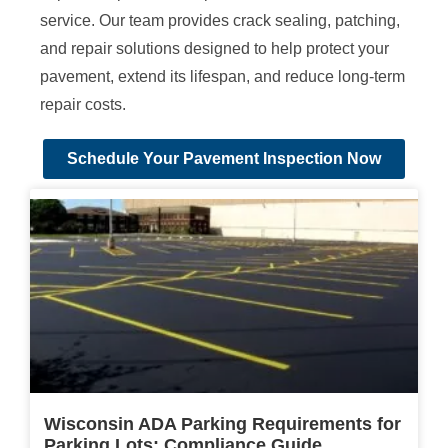
service. Our team provides crack sealing, patching,
and repair solutions designed to help protect your
pavement, extend its lifespan, and reduce long-term
repair costs.
Schedule Your Pavement Inspection Now
Wisconsin ADA Parking Requirements for
Parking Lots: Compliance Guide