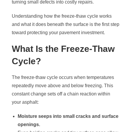
turning small defects into costly repairs.
Understanding how the freeze-thaw cycle works
and what it does beneath the surface is the first step
toward protecting your pavement investment.
What Is the Freeze-Thaw
Cycle?
The freeze-thaw cycle occurs when temperatures
repeatedly move above and below freezing. This
constant change sets off a chain reaction within
your asphalt:
Moisture seeps into small cracks and surface
openings.