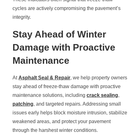
cycles are actively compromising the pavement’s
integrity.
Stay Ahead of Winter
Damage with Proactive
Maintenance
At
Asphalt Seal & Repair
, we help property owners
stay ahead of freeze-thaw damage with proactive
maintenance solutions, including
crack sealing
,
patching
, and targeted repairs. Addressing small
issues early helps block moisture intrusion, stabilize
weakened areas, and protect your pavement
through the harshest winter conditions.