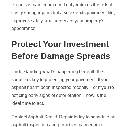
Proactive maintenance not only reduces the risk of
costly spring repairs but also extends pavement life,
improves safety, and preserves your property’s
appearance.
Protect Your Investment
Before Damage Spreads
Understanding what’s happening beneath the
surface is key to protecting your pavement. If your
asphalt hasn’t been inspected recently—or if you’re
noticing early signs of deterioration—now is the
ideal time to act.
Contact Asphalt Seal & Repair today to schedule an
asphalt inspection and proactive maintenance