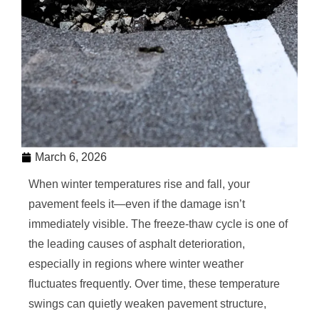
March 6, 2026
When winter temperatures rise and fall, your
pavement feels it—even if the damage isn’t
immediately visible. The freeze-thaw cycle is one of
the leading causes of asphalt deterioration,
especially in regions where winter weather
fluctuates frequently. Over time, these temperature
swings can quietly weaken pavement structure,