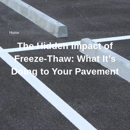
Home
»
The Hidden Impact of Freeze-Thaw: What It’s Doing to Your P
The Hidden Impact of
Freeze-Thaw: What It’s
Doing to Your Pavement