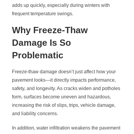
adds up quickly, especially during winters with
frequent temperature swings.
Why Freeze-Thaw
Damage Is So
Problematic
Freeze-thaw damage doesn’t just affect how your
pavement looks—it directly impacts performance,
safety, and longevity. As cracks widen and potholes
form, surfaces become uneven and hazardous,
increasing the risk of slips, trips, vehicle damage,
and liability concerns.
In addition, water infiltration weakens the pavement