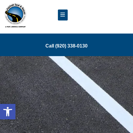
Call (920) 338-0130
Open toolbar