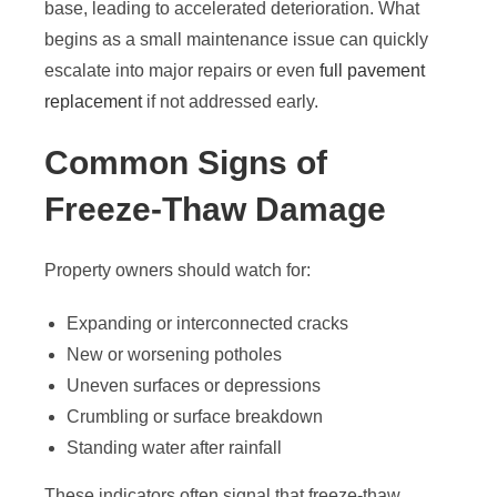
base, leading to accelerated deterioration. What
begins as a small maintenance issue can quickly
escalate into major repairs or even
full pavement
replacement
if not addressed early.
Common Signs of
Freeze-Thaw Damage
Property owners should watch for:
Expanding or interconnected cracks
New or worsening potholes
Uneven surfaces or depressions
Crumbling or surface breakdown
Standing water after rainfall
These indicators often signal that freeze-thaw