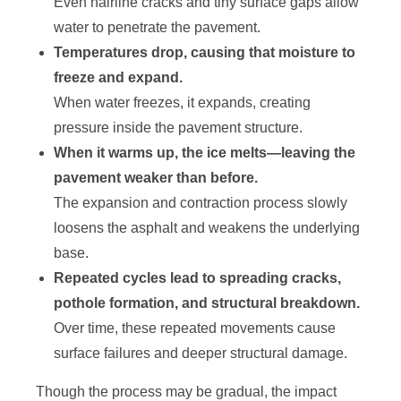
Even hairline cracks and tiny surface gaps allow
water to penetrate the pavement.
Temperatures drop, causing that moisture to
freeze and expand.
When water freezes, it expands, creating
pressure inside the pavement structure.
When it warms up, the ice melts—leaving the
pavement weaker than before.
The expansion and contraction process slowly
loosens the asphalt and weakens the underlying
base.
Repeated cycles lead to spreading cracks,
pothole formation, and structural breakdown.
Over time, these repeated movements cause
surface failures and deeper structural damage.
Though the process may be gradual, the impact