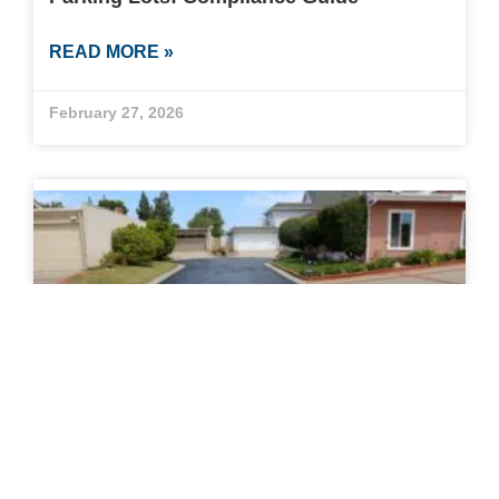
READ MORE »
February 27, 2026
How to Know When to Sealcoat a
Driveway